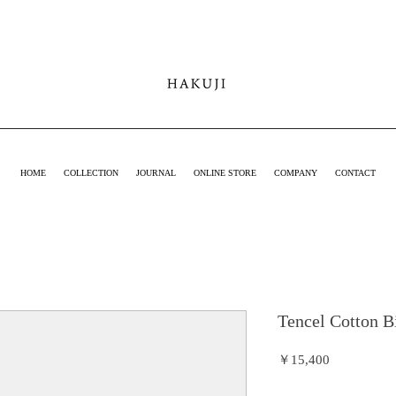
hakuji online
shop
HOME
COLLECTION
JOURNAL
ONLINE STORE
COMPANY
CONTACT
Tencel Cotton B
価
￥15,400
格