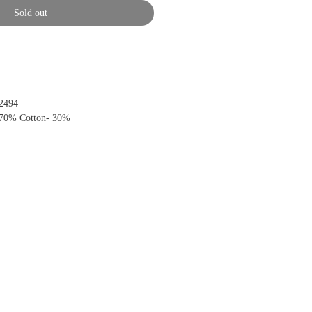
Sold out
2494
 70% Cotton- 30%