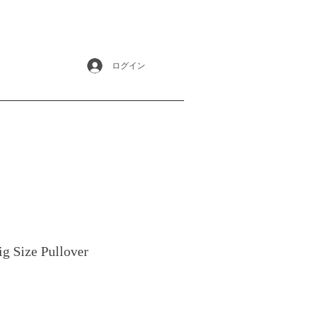
ログイン
ig Size Pullover