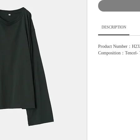
DESCRIPTION
Product Number：H23
Composition：Tencel-