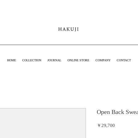
hakuji online
shop
HOME
COLLECTION
JOURNAL
ONLINE STORE
COMPANY
CONTACT
Open Back Swea
価
￥29,700
格