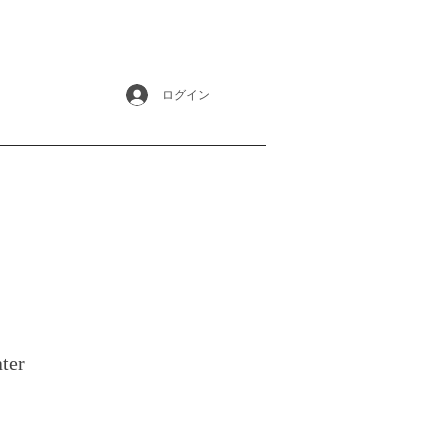
ログイン
ter