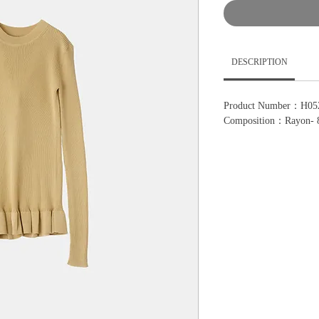
DESCRIPTION
Product Number：H05
Composition：Rayon- 