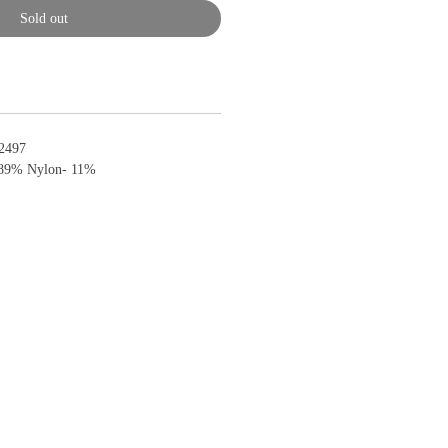
Sold out
2497
89% Nylon- 11%